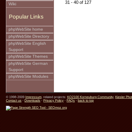
31 - 40 of 127
Wiki
Popular Links
phpWebSite home
phpWebSite Directory
phpWebSite English
Support
phpWebSite Themes
phpWebSite German
Support
phpWebSite Modules
© 1998-2009
Impressum
. related projects:
KO2100 Korneuburg Community
,
Kiesler Pho
Contact us
-
Downloads
-
Privacy Policy
-
FAQs
-
back to top