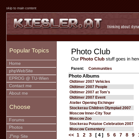
skip to main content
Photo Club
Popular Topics
Our
Photo Club
stuff goes in her
Home
Parent:
Communities
phpWebSite
Photo Albums
EPROG @ TU-Wien
Oldtimer 2007 Vehicles
Contact me
Oldtimer 2007 People
Oldtimer 2007 at Tom's
About me
Oldtimer 2007 Event
Atelier Opening Eichinger
Choose
Stockerau Children Olympiad 2007
Moscow Inner-City Tour
Moscow Zoo
Forums
Stockerau Potatoe Celebration 2007
Photos
Moscow Cementery
<<
1
2
3
[ 4 ]
5
6
7
8
9
u
J
mp Site