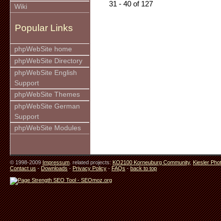
31 - 40 of 127
Wiki
Popular Links
phpWebSite home
phpWebSite Directory
phpWebSite English
Support
phpWebSite Themes
phpWebSite German
Support
phpWebSite Modules
© 1998-2009
Impressum
. related projects:
KO2100 Korneuburg Community
,
Kiesler Pho
Contact us
-
Downloads
-
Privacy Policy
-
FAQs
-
back to top