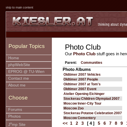
skip to main content
Photo Club
Popular Topics
Our
Photo Club
stuff goes in her
Home
Parent:
Communities
phpWebSite
Photo Albums
EPROG @ TU-Wien
Oldtimer 2007 Vehicles
Contact me
Oldtimer 2007 People
Oldtimer 2007 at Tom's
About me
Oldtimer 2007 Event
Atelier Opening Eichinger
Choose
Stockerau Children Olympiad 2007
Moscow Inner-City Tour
Moscow Zoo
Forums
Stockerau Potatoe Celebration 2007
Photos
Moscow Cementery
<<
1
2
3
[ 4 ]
5
6
7
8
9
u
J
mp Site