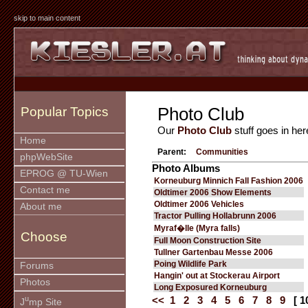
skip to main content
Photo Club
Popular Topics
Our
Photo Club
stuff goes in her
Home
Parent:
Communities
phpWebSite
Photo Albums
EPROG @ TU-Wien
Korneuburg Minnich Fall Fashion 2006
Contact me
Oldtimer 2006 Show Elements
Oldtimer 2006 Vehicles
About me
Tractor Pulling Hollabrunn 2006
Myraf�lle (Myra falls)
Choose
Full Moon Construction Site
Tullner Gartenbau Messe 2006
Poing Wildlife Park
Forums
Hangin' out at Stockerau Airport
Photos
Long Exposured Korneuburg
u
<<
1
2
3
4
5
6
7
8
9
[ 1
J
mp Site