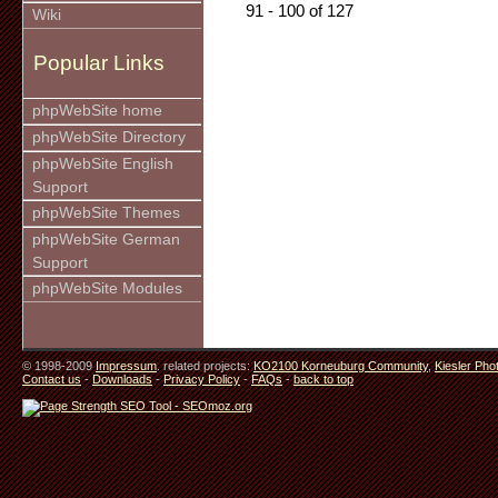
91 - 100 of 127
Wiki
Popular Links
phpWebSite home
phpWebSite Directory
phpWebSite English
Support
phpWebSite Themes
phpWebSite German
Support
phpWebSite Modules
© 1998-2009
Impressum
. related projects:
KO2100 Korneuburg Community
,
Kiesler Pho
Contact us
-
Downloads
-
Privacy Policy
-
FAQs
-
back to top