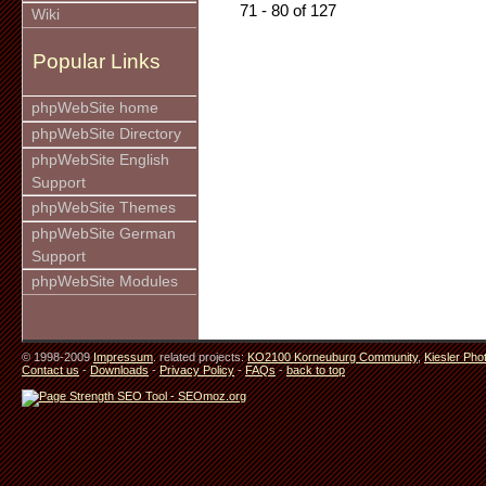
71 - 80 of 127
Wiki
Popular Links
phpWebSite home
phpWebSite Directory
phpWebSite English
Support
phpWebSite Themes
phpWebSite German
Support
phpWebSite Modules
© 1998-2009
Impressum
. related projects:
KO2100 Korneuburg Community
,
Kiesler Pho
Contact us
-
Downloads
-
Privacy Policy
-
FAQs
-
back to top