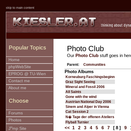
skip to main content
Photo Club
Popular Topics
Our
Photo Club
stuff goes in her
Home
Parent:
Communities
phpWebSite
Photo Albums
EPROG @ TU-Wien
Korneuburg Faschingsbeginn
Contact me
Graz Sight Seeing
Mineral and Fossil 2006
About me
All Saints
Gone with the wind
Choose
Austrian National Day 2006
Sinem and Alper in Vienna
Cat Session 2
Forums
N� Tage der offenen Ateliers
Photos
Flyball Turnier
u
<<
1
2
3
4
5
6
7
[ 8 ]
9
J
mp Site