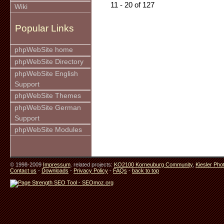
11 - 20 of 127
Wiki
Popular Links
phpWebSite home
phpWebSite Directory
phpWebSite English
Support
phpWebSite Themes
phpWebSite German
Support
phpWebSite Modules
© 1998-2009
Impressum
. related projects:
KO2100 Korneuburg Community
,
Kiesler Pho
Contact us
-
Downloads
-
Privacy Policy
-
FAQs
-
back to top