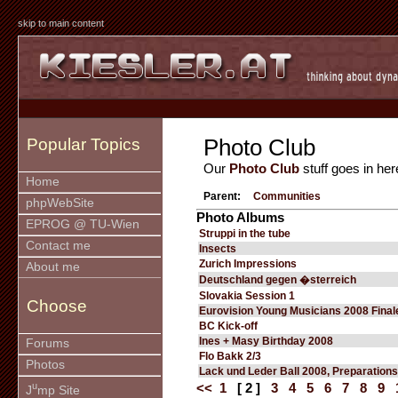
skip to main content
Photo Club
Popular Topics
Our
Photo Club
stuff goes in her
Home
Parent:
Communities
phpWebSite
Photo Albums
EPROG @ TU-Wien
Struppi in the tube
Contact me
Insects
Zurich Impressions
About me
Deutschland gegen �sterreich
Slovakia Session 1
Choose
Eurovision Young Musicians 2008 Final
BC Kick-off
Ines + Masy Birthday 2008
Forums
Flo Bakk 2/3
Photos
Lack und Leder Ball 2008, Preparations
u
<<
1
[ 2 ]
3
4
5
6
7
8
9
J
mp Site