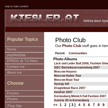
skip to main content
Photo Club
Popular Topics
Our
Photo Club
stuff goes in her
Home
Parent:
Communities
phpWebSite
Photo Albums
EPROG @ TU-Wien
Lack und Leder Ball 2008, Fashion Sho
Contact me
iSEC Betriebsversammlung 2007
Moscow Houses
About me
Moscow Habor Tour
Moscow Boat Tour
Choose
Gyorgy left
Dragonboat Race 2007
InnoFair 2007
Forums
Korneuburg Minnich Fall Fashion 2007
Photos
Austria 3D in Korneuburg
<<
1
2
[ 3 ]
4
5
6
7
8
9
u
J
mp Site