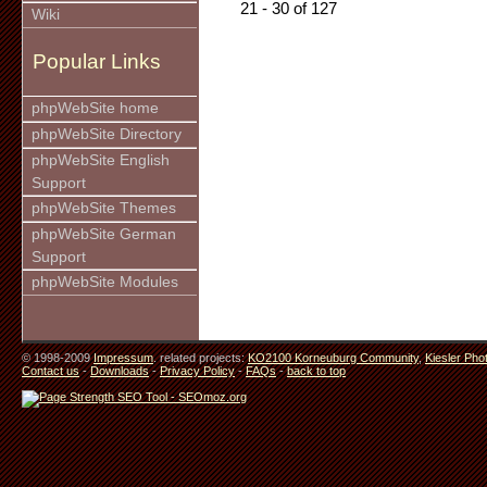
21 - 30 of 127
Wiki
Popular Links
phpWebSite home
phpWebSite Directory
phpWebSite English
Support
phpWebSite Themes
phpWebSite German
Support
phpWebSite Modules
© 1998-2009
Impressum
. related projects:
KO2100 Korneuburg Community
,
Kiesler Pho
Contact us
-
Downloads
-
Privacy Policy
-
FAQs
-
back to top