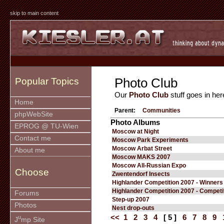
skip to main content
Photo Club
Popular Topics
Our
Photo Club
stuff goes in her
Home
Parent:
Communities
phpWebSite
Photo Albums
EPROG @ TU-Wien
Moscow at Night
Contact me
Moscow Park Experiments
Moscow Arbat Street
About me
Moscow MAKS 2007
Moscow All-Russian Expo
Choose
Zwentendorf Insects
Highlander Competition 2007 - Winners
Highlander Competition 2007 - Competi
Forums
Step-up 2007
Photos
Nest drop-outs
<<
1
2
3
4
[ 5 ]
6
7
8
9
u
J
mp Site