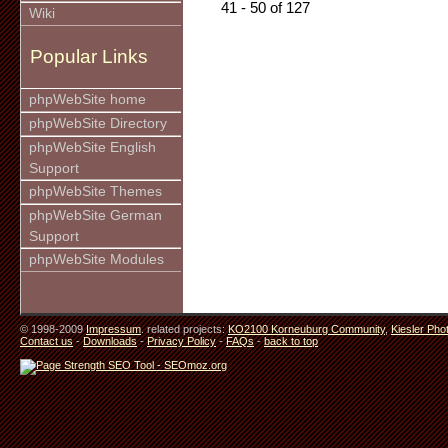
41 - 50 of 127
Wiki
Popular Links
phpWebSite home
phpWebSite Directory
phpWebSite English
Support
phpWebSite Themes
phpWebSite German
Support
phpWebSite Modules
© 1998-2009
Impressum
. related projects:
KO2100 Korneuburg Community
,
Kiesler Pho
Contact us
-
Downloads
-
Privacy Policy
-
FAQs
-
back to top