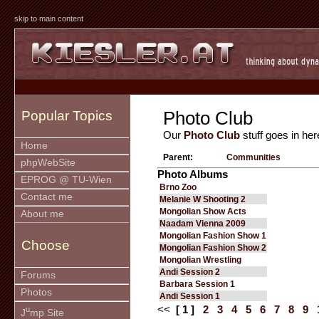
skip to main content
Photo Club
Popular Topics
Our
Photo Club
stuff goes in her
Home
Parent:
Communities
phpWebSite
Photo Albums
EPROG @ TU-Wien
Brno Zoo
Contact me
Melanie W Shooting 2
Mongolian Show Acts
About me
Naadam Vienna 2009
Mongolian Fashion Show 1
Choose
Mongolian Fashion Show 2
Mongolian Wrestling
Andi Session 2
Forums
Barbara Session 1
Photos
Andi Session 1
<<
[ 1 ]
2
3
4
5
6
7
8
9
u
J
mp Site