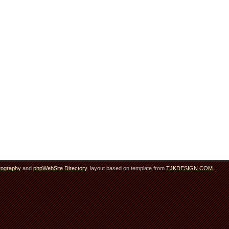
tography
and
phpWebSite Directory
. layout based on template from
TJKDESIGN.COM
.