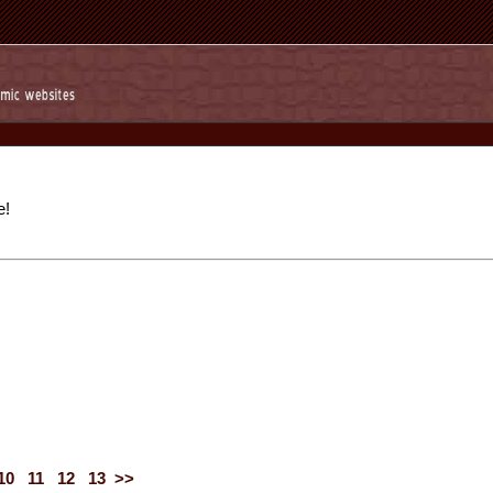
e!
10
11
12
13
>>