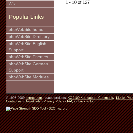
1 - 10 of 127
Wiki
Popular Links
phpWebSite home
phpWebSite Directory
phpWebSite English
Support
phpWebSite Themes
phpWebSite German
Support
phpWebSite Modules
© 1998-2009
Impressum
. related projects:
KO2100 Korneuburg Community
,
Kiesler Pho
Contact us
-
Downloads
-
Privacy Policy
-
FAQs
-
back to top