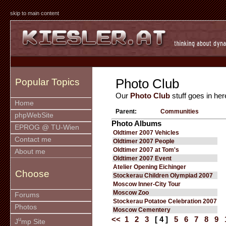
skip to main content
Photo Club
Popular Topics
Our
Photo Club
stuff goes in her
Home
Parent:
Communities
phpWebSite
Photo Albums
EPROG @ TU-Wien
Oldtimer 2007 Vehicles
Contact me
Oldtimer 2007 People
Oldtimer 2007 at Tom's
About me
Oldtimer 2007 Event
Atelier Opening Eichinger
Choose
Stockerau Children Olympiad 2007
Moscow Inner-City Tour
Moscow Zoo
Forums
Stockerau Potatoe Celebration 2007
Photos
Moscow Cementery
<<
1
2
3
[ 4 ]
5
6
7
8
9
u
J
mp Site