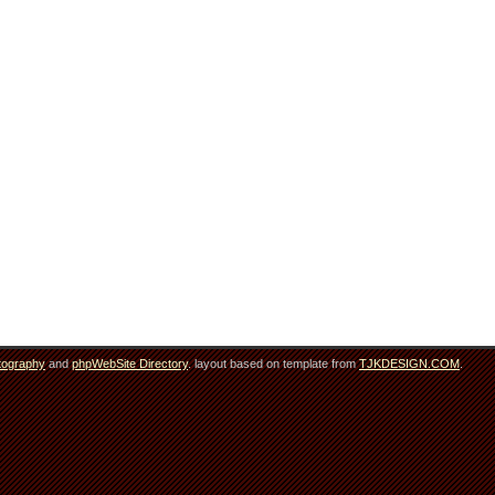
tography
and
phpWebSite Directory
. layout based on template from
TJKDESIGN.COM
.