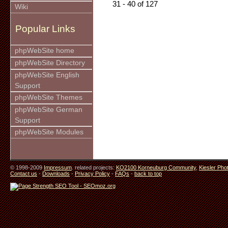
31 - 40 of 127
Wiki
Popular Links
phpWebSite home
phpWebSite Directory
phpWebSite English
Support
phpWebSite Themes
phpWebSite German
Support
phpWebSite Modules
© 1998-2009
Impressum
. related projects:
KO2100 Korneuburg Community
,
Kiesler Pho
Contact us
-
Downloads
-
Privacy Policy
-
FAQs
-
back to top