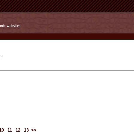
e!
10
11
12
13
>>