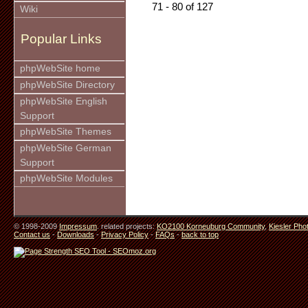
71 - 80 of 127
Wiki
Popular Links
phpWebSite home
phpWebSite Directory
phpWebSite English
Support
phpWebSite Themes
phpWebSite German
Support
phpWebSite Modules
© 1998-2009
Impressum
. related projects:
KO2100 Korneuburg Community
,
Kiesler Pho
Contact us
-
Downloads
-
Privacy Policy
-
FAQs
-
back to top