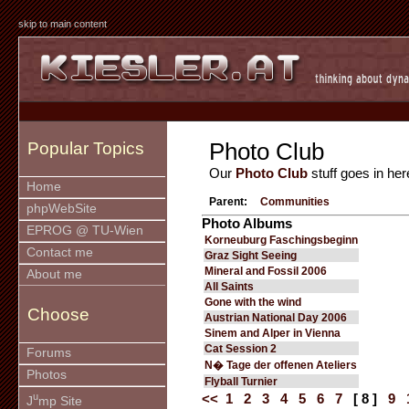
skip to main content
Photo Club
Popular Topics
Our
Photo Club
stuff goes in her
Home
Parent:
Communities
phpWebSite
Photo Albums
EPROG @ TU-Wien
Korneuburg Faschingsbeginn
Contact me
Graz Sight Seeing
Mineral and Fossil 2006
About me
All Saints
Gone with the wind
Choose
Austrian National Day 2006
Sinem and Alper in Vienna
Cat Session 2
Forums
N� Tage der offenen Ateliers
Photos
Flyball Turnier
u
<<
1
2
3
4
5
6
7
[ 8 ]
9
J
mp Site