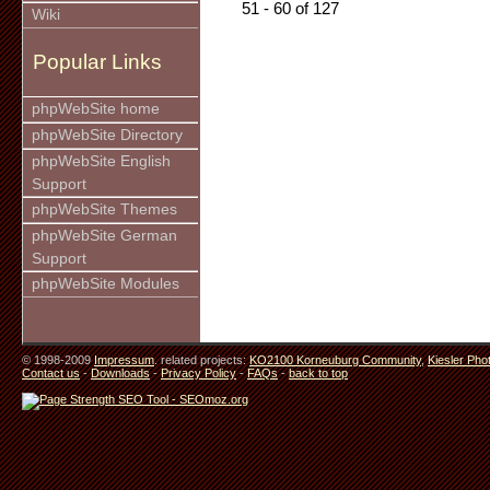
51 - 60 of 127
Wiki
Popular Links
phpWebSite home
phpWebSite Directory
phpWebSite English
Support
phpWebSite Themes
phpWebSite German
Support
phpWebSite Modules
© 1998-2009
Impressum
. related projects:
KO2100 Korneuburg Community
,
Kiesler Pho
Contact us
-
Downloads
-
Privacy Policy
-
FAQs
-
back to top