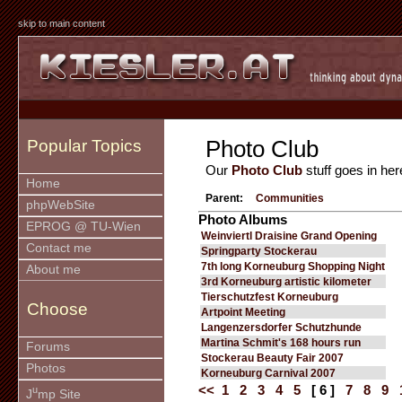
skip to main content
Photo Club
Popular Topics
Our
Photo Club
stuff goes in her
Home
Parent:
Communities
phpWebSite
Photo Albums
EPROG @ TU-Wien
Weinviertl Draisine Grand Opening
Contact me
Springparty Stockerau
7th long Korneuburg Shopping Night
About me
3rd Korneuburg artistic kilometer
Tierschutzfest Korneuburg
Choose
Artpoint Meeting
Langenzersdorfer Schutzhunde
Martina Schmit's 168 hours run
Forums
Stockerau Beauty Fair 2007
Photos
Korneuburg Carnival 2007
<<
1
2
3
4
5
[ 6 ]
7
8
9
u
J
mp Site