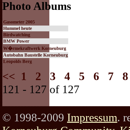
Photo Albums
Gasometer 2005
Hummel heute
Birdwatching
BMW Power
W�rmekraftwerk Korneuburg
Autobahn Baustelle Korneuburg
Leopolds Berg
<<
1
2
3
4
5
6
7
8
121 - 127 of 127
© 1998-2009
Impressum
. 