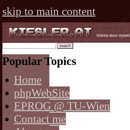
skip to main content
Popular Topics
Home
phpWebSite
EPROG @ TU-Wien
Contact me