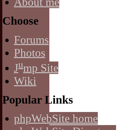
About me
Choose
Forums
Photos
u
J
mp Site
Wiki
Popular Links
phpWebSite home