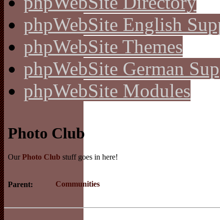
phpWebSite Directory
phpWebSite English Sup
phpWebSite Themes
phpWebSite German Sup
phpWebSite Modules
Photo Club
Our
Photo Club
stuff goes in here!
Communities
Parent: