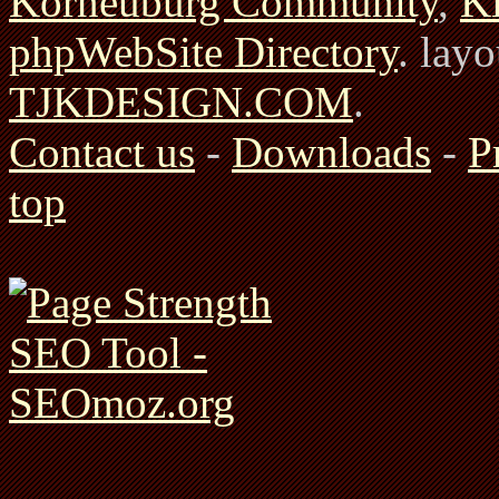
Korneuburg Community
,
Ki
phpWebSite Directory
. lay
TJKDESIGN.COM
.
Contact us
-
Downloads
-
P
top