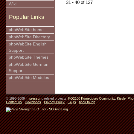
31 - 40 of 127
Wiki
Popular Links
phpWebSite home
phpWebSite Directory
phpWebSite English
Support
phpWebSite Themes
phpWebSite German
Support
phpWebSite Modules
© 1998-2009
Impressum
. related projects:
KO2100 Korneuburg Community
,
Kiesler Pho
Contact us
-
Downloads
-
Privacy Policy
-
FAQs
-
back to top