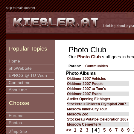
skip to main content
Photo Club
Popular Topics
Our
Photo Club
stuff goes in her
Home
Parent:
Communities
phpWebSite
Photo Albums
EPROG @ TU-Wien
Oldtimer 2007 Vehicles
Contact me
Oldtimer 2007 People
Oldtimer 2007 at Tom's
About me
Oldtimer 2007 Event
Atelier Opening Eichinger
Choose
Stockerau Children Olympiad 2007
Moscow Inner-City Tour
Moscow Zoo
Forums
Stockerau Potatoe Celebration 2007
Photos
Moscow Cementery
<<
1
2
3
[ 4 ]
5
6
7
8
9
u
J
mp Site