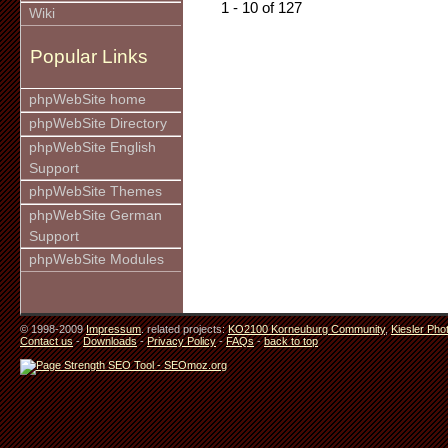
1 - 10 of 127
Wiki
Popular Links
phpWebSite home
phpWebSite Directory
phpWebSite English
Support
phpWebSite Themes
phpWebSite German
Support
phpWebSite Modules
© 1998-2009
Impressum
. related projects:
KO2100 Korneuburg Community
,
Kiesler Pho
Contact us
-
Downloads
-
Privacy Policy
-
FAQs
-
back to top