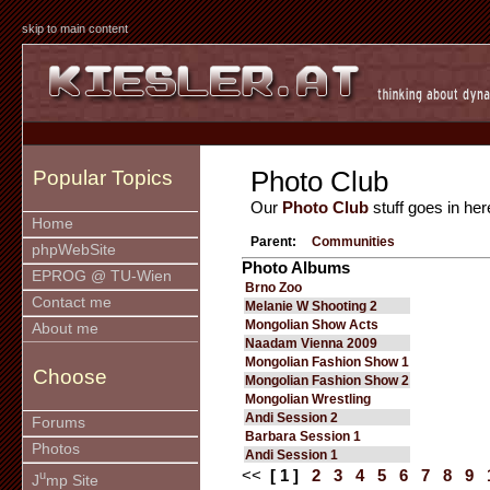
skip to main content
Photo Club
Popular Topics
Our
Photo Club
stuff goes in her
Home
Parent:
Communities
phpWebSite
Photo Albums
EPROG @ TU-Wien
Brno Zoo
Contact me
Melanie W Shooting 2
Mongolian Show Acts
About me
Naadam Vienna 2009
Mongolian Fashion Show 1
Choose
Mongolian Fashion Show 2
Mongolian Wrestling
Andi Session 2
Forums
Barbara Session 1
Photos
Andi Session 1
<<
[ 1 ]
2
3
4
5
6
7
8
9
u
J
mp Site