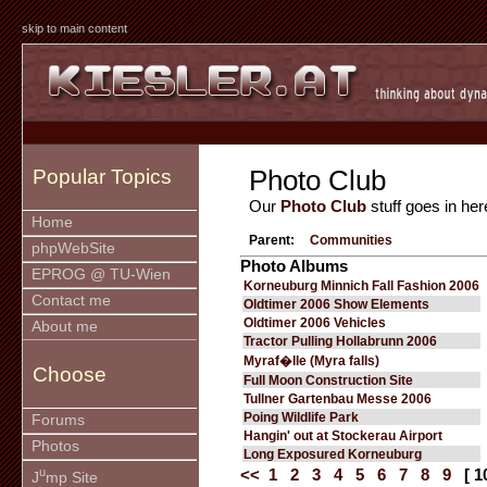
skip to main content
Photo Club
Popular Topics
Our
Photo Club
stuff goes in her
Home
Parent:
Communities
phpWebSite
Photo Albums
EPROG @ TU-Wien
Korneuburg Minnich Fall Fashion 2006
Contact me
Oldtimer 2006 Show Elements
Oldtimer 2006 Vehicles
About me
Tractor Pulling Hollabrunn 2006
Myraf�lle (Myra falls)
Choose
Full Moon Construction Site
Tullner Gartenbau Messe 2006
Poing Wildlife Park
Forums
Hangin' out at Stockerau Airport
Photos
Long Exposured Korneuburg
u
<<
1
2
3
4
5
6
7
8
9
[ 1
J
mp Site