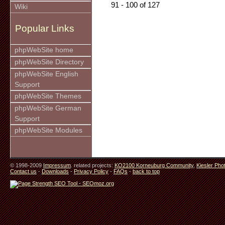
91 - 100 of 127
Wiki
Popular Links
phpWebSite home
phpWebSite Directory
phpWebSite English
Support
phpWebSite Themes
phpWebSite German
Support
phpWebSite Modules
© 1998-2009
Impressum
. related projects:
KO2100 Korneuburg Community
,
Kiesler Pho
Contact us
-
Downloads
-
Privacy Policy
-
FAQs
-
back to top