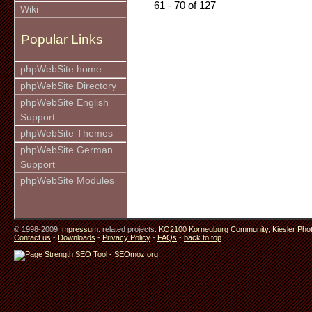
61 - 70 of 127
Wiki
Popular Links
phpWebSite home
phpWebSite Directory
phpWebSite English
Support
phpWebSite Themes
phpWebSite German
Support
phpWebSite Modules
© 1998-2009
Impressum
. related projects:
KO2100 Korneuburg Community
,
Kiesler Pho
Contact us
-
Downloads
-
Privacy Policy
-
FAQs
-
back to top