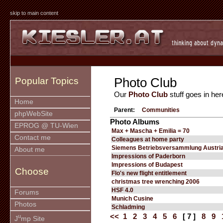
skip to main content
Photo Club
Popular Topics
Our
Photo Club
stuff goes in her
Home
Parent:
Communities
phpWebSite
Photo Albums
EPROG @ TU-Wien
Max + Mascha + Emilia = 70
Contact me
Colleagues at home party
Siemens Betriebsversammlung Austria
About me
Impressions of Paderborn
Impressions of Budapest
Choose
Flo's new flight entitlement
christmas tree wrenching 2006
HSF 4.0
Forums
Munich Cusine
Photos
Schladming
<<
1
2
3
4
5
6
[ 7 ]
8
9
u
J
mp Site