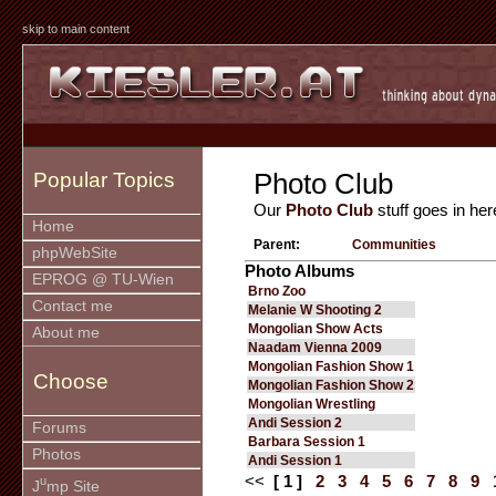
skip to main content
Photo Club
Popular Topics
Our
Photo Club
stuff goes in her
Home
Parent:
Communities
phpWebSite
Photo Albums
EPROG @ TU-Wien
Brno Zoo
Contact me
Melanie W Shooting 2
Mongolian Show Acts
About me
Naadam Vienna 2009
Mongolian Fashion Show 1
Choose
Mongolian Fashion Show 2
Mongolian Wrestling
Andi Session 2
Forums
Barbara Session 1
Photos
Andi Session 1
<<
[ 1 ]
2
3
4
5
6
7
8
9
u
J
mp Site