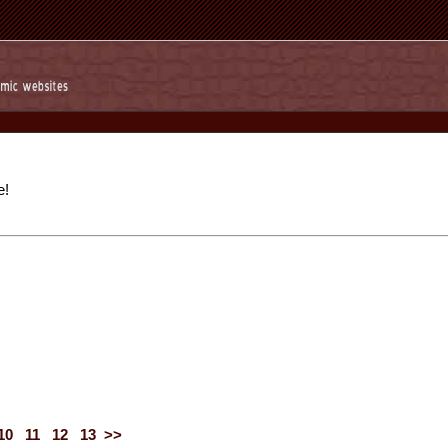
e!
10
11
12
13
>>