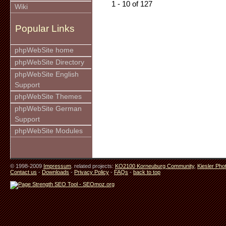
1 - 10 of 127
Wiki
Popular Links
phpWebSite home
phpWebSite Directory
phpWebSite English
Support
phpWebSite Themes
phpWebSite German
Support
phpWebSite Modules
© 1998-2009
Impressum
. related projects:
KO2100 Korneuburg Community
,
Kiesler Pho
Contact us
-
Downloads
-
Privacy Policy
-
FAQs
-
back to top