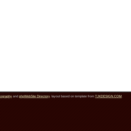
tography
and
phpWebSite Directory
. layout based on template from
TJKDESIGN.COM
.