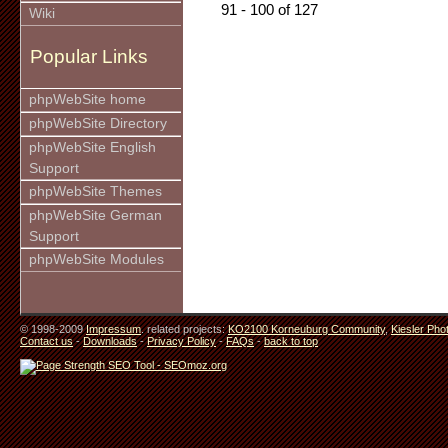
91 - 100 of 127
Wiki
Popular Links
phpWebSite home
phpWebSite Directory
phpWebSite English
Support
phpWebSite Themes
phpWebSite German
Support
phpWebSite Modules
© 1998-2009
Impressum
. related projects:
KO2100 Korneuburg Community
,
Kiesler Pho
Contact us
-
Downloads
-
Privacy Policy
-
FAQs
-
back to top