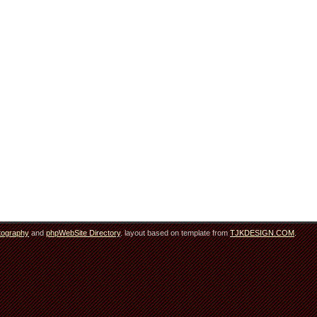
tography
and
phpWebSite Directory
. layout based on template from
TJKDESIGN.COM
.