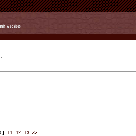
e!
0 ]
11
12
13
>>