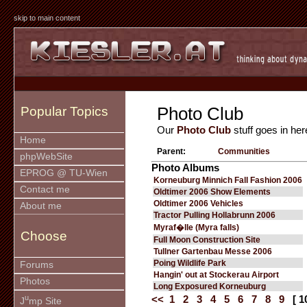
skip to main content
Photo Club
Popular Topics
Our
Photo Club
stuff goes in her
Home
Parent:
Communities
phpWebSite
Photo Albums
EPROG @ TU-Wien
Korneuburg Minnich Fall Fashion 2006
Contact me
Oldtimer 2006 Show Elements
Oldtimer 2006 Vehicles
About me
Tractor Pulling Hollabrunn 2006
Myraf�lle (Myra falls)
Choose
Full Moon Construction Site
Tullner Gartenbau Messe 2006
Poing Wildlife Park
Forums
Hangin' out at Stockerau Airport
Photos
Long Exposured Korneuburg
u
<<
1
2
3
4
5
6
7
8
9
[ 1
J
mp Site