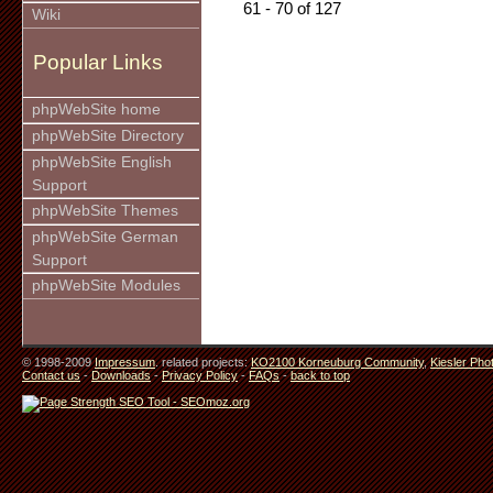
61 - 70 of 127
Wiki
Popular Links
phpWebSite home
phpWebSite Directory
phpWebSite English
Support
phpWebSite Themes
phpWebSite German
Support
phpWebSite Modules
© 1998-2009
Impressum
. related projects:
KO2100 Korneuburg Community
,
Kiesler Pho
Contact us
-
Downloads
-
Privacy Policy
-
FAQs
-
back to top