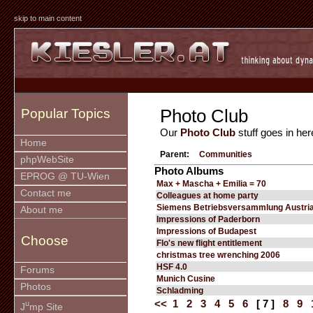
skip to main content
Photo Club
Popular Topics
Our
Photo Club
stuff goes in her
Home
Parent:
Communities
phpWebSite
Photo Albums
EPROG @ TU-Wien
Max + Mascha + Emilia = 70
Contact me
Colleagues at home party
Siemens Betriebsversammlung Austria
About me
Impressions of Paderborn
Impressions of Budapest
Choose
Flo's new flight entitlement
christmas tree wrenching 2006
HSF 4.0
Forums
Munich Cusine
Photos
Schladming
<<
1
2
3
4
5
6
[ 7 ]
8
9
u
J
mp Site