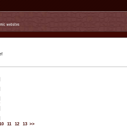
e!
r
10
11
12
13
>>