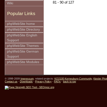
81 - 90 of 127
Wiki
Popular Links
phpWebSite home
phpWebSite Directory
phpWebSite English
Support
phpWebSite Themes
phpWebSite German
Support
phpWebSite Modules
© 1998-2009
Impressum
. related projects:
KO2100 Korneuburg Community
,
Kiesler Pho
Contact us
-
Downloads
-
Privacy Policy
-
FAQs
-
back to top