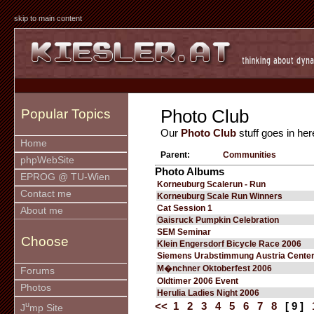
skip to main content
Photo Club
Popular Topics
Our
Photo Club
stuff goes in her
Home
Parent:
Communities
phpWebSite
Photo Albums
EPROG @ TU-Wien
Korneuburg Scalerun - Run
Contact me
Korneuburg Scale Run Winners
Cat Session 1
About me
Gaisruck Pumpkin Celebration
SEM Seminar
Choose
Klein Engersdorf Bicycle Race 2006
Siemens Urabstimmung Austria Cente
M�nchner Oktoberfest 2006
Forums
Oldtimer 2006 Event
Photos
Herulia Ladies Night 2006
u
<<
1
2
3
4
5
6
7
8
[ 9 ]
J
mp Site