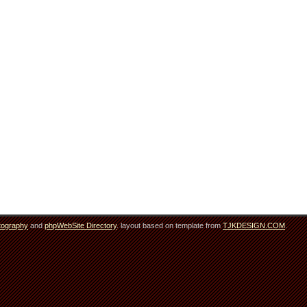
tography
and
phpWebSite Directory
. layout based on template from
TJKDESIGN.COM
.