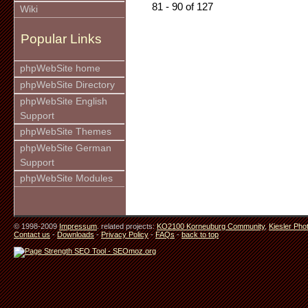
81 - 90 of 127
Wiki
Popular Links
phpWebSite home
phpWebSite Directory
phpWebSite English
Support
phpWebSite Themes
phpWebSite German
Support
phpWebSite Modules
© 1998-2009
Impressum
. related projects:
KO2100 Korneuburg Community
,
Kiesler Pho
Contact us
-
Downloads
-
Privacy Policy
-
FAQs
-
back to top