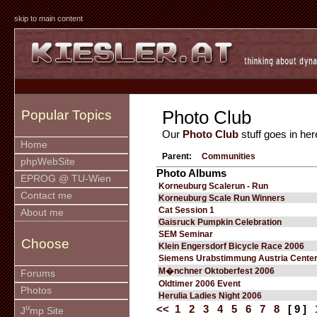
skip to main content
Photo Club
Popular Topics
Our
Photo Club
stuff goes in her
Home
Parent:
Communities
phpWebSite
Photo Albums
EPROG @ TU-Wien
Korneuburg Scalerun - Run
Contact me
Korneuburg Scale Run Winners
Cat Session 1
About me
Gaisruck Pumpkin Celebration
SEM Seminar
Choose
Klein Engersdorf Bicycle Race 2006
Siemens Urabstimmung Austria Cente
M�nchner Oktoberfest 2006
Forums
Oldtimer 2006 Event
Photos
Herulia Ladies Night 2006
u
<<
1
2
3
4
5
6
7
8
[ 9 ]
J
mp Site