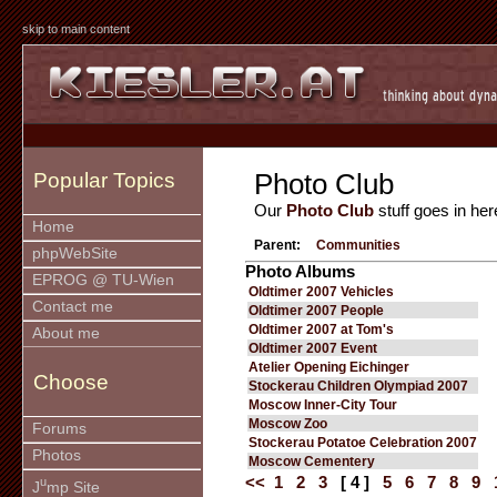
skip to main content
Photo Club
Popular Topics
Our
Photo Club
stuff goes in her
Home
Parent:
Communities
phpWebSite
Photo Albums
EPROG @ TU-Wien
Oldtimer 2007 Vehicles
Contact me
Oldtimer 2007 People
Oldtimer 2007 at Tom's
About me
Oldtimer 2007 Event
Atelier Opening Eichinger
Choose
Stockerau Children Olympiad 2007
Moscow Inner-City Tour
Moscow Zoo
Forums
Stockerau Potatoe Celebration 2007
Photos
Moscow Cementery
<<
1
2
3
[ 4 ]
5
6
7
8
9
u
J
mp Site