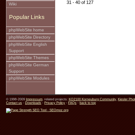
31 - 40 of 127
Wiki
Popular Links
phpWebSite home
phpWebSite Directory
phpWebSite English
Support
phpWebSite Themes
phpWebSite German
Support
phpWebSite Modules
© 1998-2009
Impressum
. related projects:
KO2100 Korneuburg Community
,
Kiesler Pho
Contact us
-
Downloads
-
Privacy Policy
-
FAQs
-
back to top