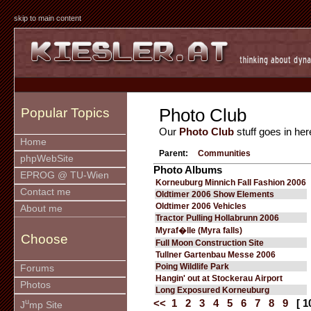
skip to main content
Photo Club
Popular Topics
Our
Photo Club
stuff goes in her
Home
Parent:
Communities
phpWebSite
Photo Albums
EPROG @ TU-Wien
Korneuburg Minnich Fall Fashion 2006
Contact me
Oldtimer 2006 Show Elements
Oldtimer 2006 Vehicles
About me
Tractor Pulling Hollabrunn 2006
Myraf�lle (Myra falls)
Choose
Full Moon Construction Site
Tullner Gartenbau Messe 2006
Poing Wildlife Park
Forums
Hangin' out at Stockerau Airport
Photos
Long Exposured Korneuburg
u
<<
1
2
3
4
5
6
7
8
9
[ 1
J
mp Site