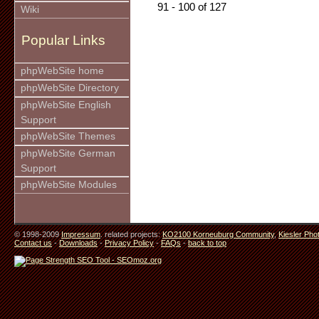
91 - 100 of 127
Wiki
Popular Links
phpWebSite home
phpWebSite Directory
phpWebSite English
Support
phpWebSite Themes
phpWebSite German
Support
phpWebSite Modules
© 1998-2009
Impressum
. related projects:
KO2100 Korneuburg Community
,
Kiesler Pho
Contact us
-
Downloads
-
Privacy Policy
-
FAQs
-
back to top