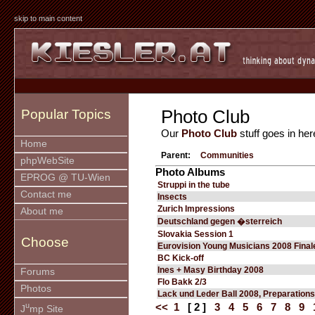
skip to main content
Photo Club
Popular Topics
Our
Photo Club
stuff goes in her
Home
Parent:
Communities
phpWebSite
Photo Albums
EPROG @ TU-Wien
Struppi in the tube
Contact me
Insects
Zurich Impressions
About me
Deutschland gegen �sterreich
Slovakia Session 1
Choose
Eurovision Young Musicians 2008 Final
BC Kick-off
Ines + Masy Birthday 2008
Forums
Flo Bakk 2/3
Photos
Lack und Leder Ball 2008, Preparations
u
<<
1
[ 2 ]
3
4
5
6
7
8
9
J
mp Site