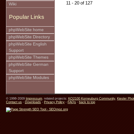
11 - 20 of 127
Wiki
Popular Links
phpWebSite home
phpWebSite Directory
phpWebSite English
Support
phpWebSite Themes
phpWebSite German
Support
phpWebSite Modules
© 1998-2009
Impressum
. related projects:
KO2100 Korneuburg Community
,
Kiesler Pho
Contact us
-
Downloads
-
Privacy Policy
-
FAQs
-
back to top