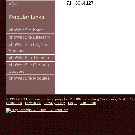
71 - 80 of 127
Wiki
Popular Links
phpWebSite home
phpWebSite Directory
phpWebSite English
Support
phpWebSite Themes
phpWebSite German
Support
phpWebSite Modules
© 1998-2009
Impressum
. related projects:
KO2100 Korneuburg Community
,
Kiesler Pho
Contact us
-
Downloads
-
Privacy Policy
-
FAQs
-
back to top