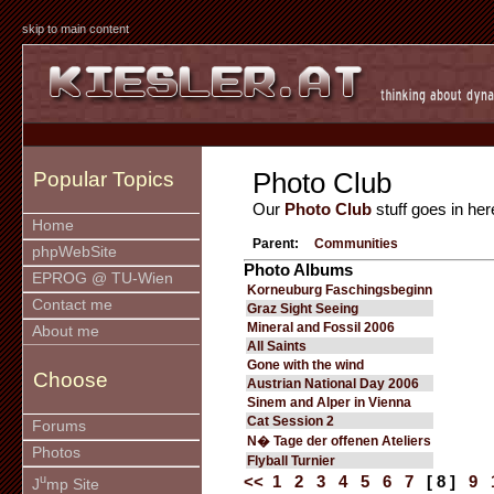
skip to main content
Photo Club
Popular Topics
Our
Photo Club
stuff goes in her
Home
Parent:
Communities
phpWebSite
Photo Albums
EPROG @ TU-Wien
Korneuburg Faschingsbeginn
Contact me
Graz Sight Seeing
Mineral and Fossil 2006
About me
All Saints
Gone with the wind
Choose
Austrian National Day 2006
Sinem and Alper in Vienna
Cat Session 2
Forums
N� Tage der offenen Ateliers
Photos
Flyball Turnier
u
<<
1
2
3
4
5
6
7
[ 8 ]
9
J
mp Site