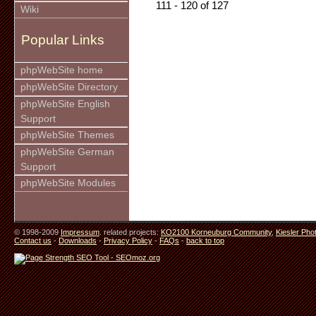
111 - 120 of 127
Wiki
Popular Links
phpWebSite home
phpWebSite Directory
phpWebSite English
Support
phpWebSite Themes
phpWebSite German
Support
phpWebSite Modules
© 1998-2009
Impressum
. related projects:
KO2100 Korneuburg Community
,
Kiesler Pho
Contact us
-
Downloads
-
Privacy Policy
-
FAQs
-
back to top