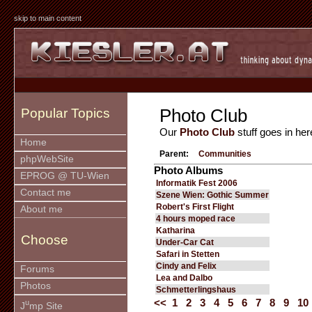
skip to main content
Photo Club
Popular Topics
Our
Photo Club
stuff goes in her
Home
Parent:
Communities
phpWebSite
Photo Albums
EPROG @ TU-Wien
Informatik Fest 2006
Contact me
Szene Wien: Gothic Summer
Robert's First Flight
About me
4 hours moped race
Katharina
Choose
Under-Car Cat
Safari in Stetten
Cindy and Felix
Forums
Lea and Dalbo
Photos
Schmetterlingshaus
<<
1
2
3
4
5
6
7
8
9
10
u
J
mp Site