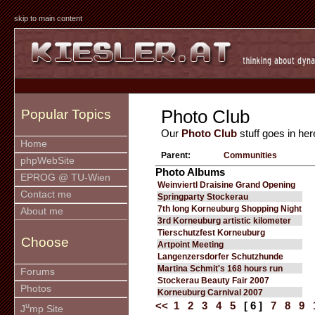
skip to main content
Photo Club
Popular Topics
Our
Photo Club
stuff goes in her
Home
Parent:
Communities
phpWebSite
Photo Albums
EPROG @ TU-Wien
Weinviertl Draisine Grand Opening
Contact me
Springparty Stockerau
7th long Korneuburg Shopping Night
About me
3rd Korneuburg artistic kilometer
Tierschutzfest Korneuburg
Choose
Artpoint Meeting
Langenzersdorfer Schutzhunde
Martina Schmit's 168 hours run
Forums
Stockerau Beauty Fair 2007
Photos
Korneuburg Carnival 2007
<<
1
2
3
4
5
[ 6 ]
7
8
9
u
J
mp Site