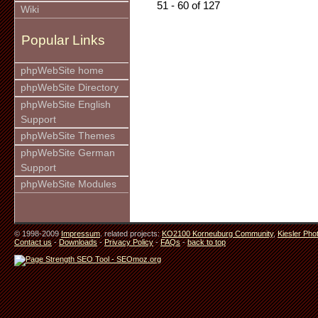
51 - 60 of 127
Wiki
Popular Links
phpWebSite home
phpWebSite Directory
phpWebSite English
Support
phpWebSite Themes
phpWebSite German
Support
phpWebSite Modules
© 1998-2009
Impressum
. related projects:
KO2100 Korneuburg Community
,
Kiesler Pho
Contact us
-
Downloads
-
Privacy Policy
-
FAQs
-
back to top