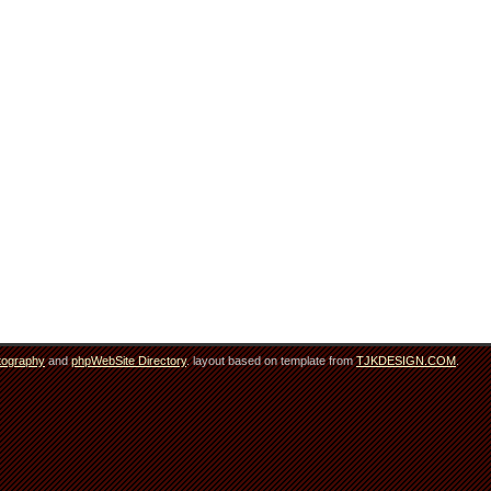
tography
and
phpWebSite Directory
. layout based on template from
TJKDESIGN.COM
.