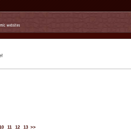
e!
10
11
12
13
>>