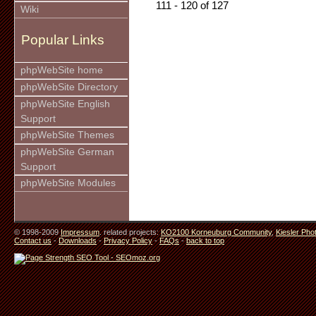
111 - 120 of 127
Wiki
Popular Links
phpWebSite home
phpWebSite Directory
phpWebSite English
Support
phpWebSite Themes
phpWebSite German
Support
phpWebSite Modules
© 1998-2009
Impressum
. related projects:
KO2100 Korneuburg Community
,
Kiesler Pho
Contact us
-
Downloads
-
Privacy Policy
-
FAQs
-
back to top