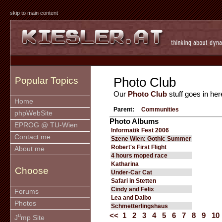
skip to main content
Photo Club
Popular Topics
Our
Photo Club
stuff goes in her
Home
Parent:
Communities
phpWebSite
Photo Albums
EPROG @ TU-Wien
Informatik Fest 2006
Contact me
Szene Wien: Gothic Summer
Robert's First Flight
About me
4 hours moped race
Katharina
Choose
Under-Car Cat
Safari in Stetten
Cindy and Felix
Forums
Lea and Dalbo
Photos
Schmetterlingshaus
<<
1
2
3
4
5
6
7
8
9
10
u
J
mp Site