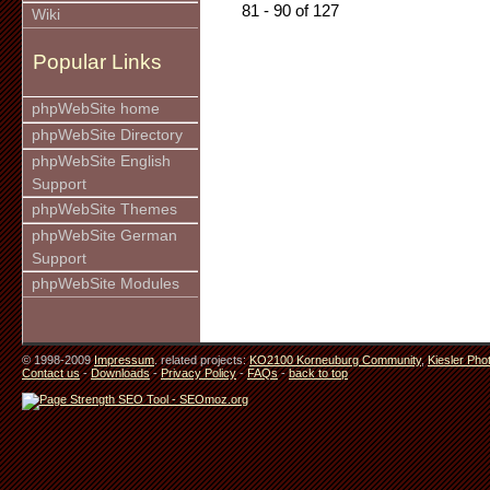
81 - 90 of 127
Wiki
Popular Links
phpWebSite home
phpWebSite Directory
phpWebSite English
Support
phpWebSite Themes
phpWebSite German
Support
phpWebSite Modules
© 1998-2009
Impressum
. related projects:
KO2100 Korneuburg Community
,
Kiesler Pho
Contact us
-
Downloads
-
Privacy Policy
-
FAQs
-
back to top