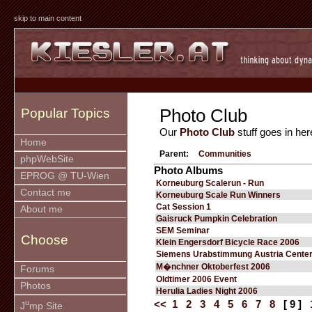
skip to main content
Photo Club
Popular Topics
Our
Photo Club
stuff goes in her
Home
Parent:
Communities
phpWebSite
Photo Albums
EPROG @ TU-Wien
Korneuburg Scalerun - Run
Contact me
Korneuburg Scale Run Winners
Cat Session 1
About me
Gaisruck Pumpkin Celebration
SEM Seminar
Choose
Klein Engersdorf Bicycle Race 2006
Siemens Urabstimmung Austria Cente
M�nchner Oktoberfest 2006
Forums
Oldtimer 2006 Event
Photos
Herulia Ladies Night 2006
u
<<
1
2
3
4
5
6
7
8
[ 9 ]
J
mp Site