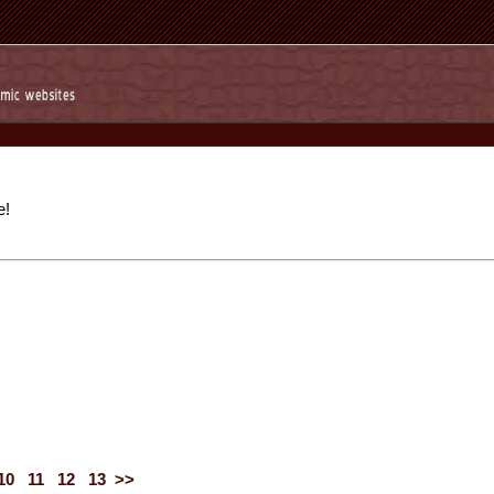
e!
10
11
12
13
>>