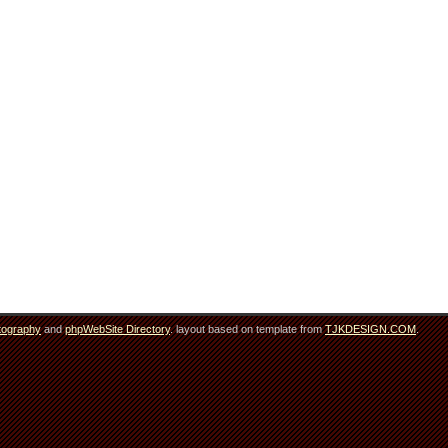
tography
and
phpWebSite Directory
. layout based on template from
TJKDESIGN.COM
.