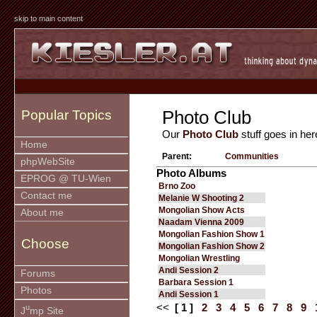
skip to main content
Photo Club
Popular Topics
Our
Photo Club
stuff goes in her
Home
Parent:
Communities
phpWebSite
Photo Albums
EPROG @ TU-Wien
Brno Zoo
Contact me
Melanie W Shooting 2
Mongolian Show Acts
About me
Naadam Vienna 2009
Mongolian Fashion Show 1
Choose
Mongolian Fashion Show 2
Mongolian Wrestling
Andi Session 2
Forums
Barbara Session 1
Photos
Andi Session 1
<<
[ 1 ]
2
3
4
5
6
7
8
9
u
J
mp Site