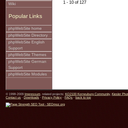
1 - 10 of 127
Wiki
Popular Links
phpWebSite home
phpWebSite Directory
phpWebSite English
Support
phpWebSite Themes
phpWebSite German
Support
phpWebSite Modules
© 1998-2009
Impressum
. related projects:
KO2100 Korneuburg Community
,
Kiesler Pho
Contact us
-
Downloads
-
Privacy Policy
-
FAQs
-
back to top