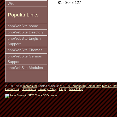
81 - 90 of 127
Wiki
Popular Links
phpWebSite home
phpWebSite Directory
phpWebSite English
Support
phpWebSite Themes
phpWebSite German
Support
phpWebSite Modules
© 1998-2009
Impressum
. related projects:
KO2100 Korneuburg Community
,
Kiesler Pho
Contact us
-
Downloads
-
Privacy Policy
-
FAQs
-
back to top