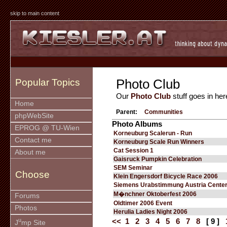
skip to main content
Photo Club
Popular Topics
Our
Photo Club
stuff goes in her
Home
Parent:
Communities
phpWebSite
Photo Albums
EPROG @ TU-Wien
Korneuburg Scalerun - Run
Contact me
Korneuburg Scale Run Winners
Cat Session 1
About me
Gaisruck Pumpkin Celebration
SEM Seminar
Choose
Klein Engersdorf Bicycle Race 2006
Siemens Urabstimmung Austria Cente
M�nchner Oktoberfest 2006
Forums
Oldtimer 2006 Event
Photos
Herulia Ladies Night 2006
u
<<
1
2
3
4
5
6
7
8
[ 9 ]
J
mp Site