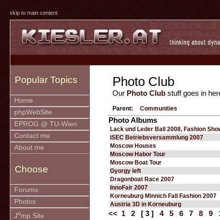
skip to main content
Photo Club
Popular Topics
Our
Photo Club
stuff goes in her
Home
Parent:
Communities
phpWebSite
Photo Albums
EPROG @ TU-Wien
Lack und Leder Ball 2008, Fashion Sho
Contact me
iSEC Betriebsversammlung 2007
Moscow Houses
About me
Moscow Habor Tour
Moscow Boat Tour
Choose
Gyorgy left
Dragonboat Race 2007
InnoFair 2007
Forums
Korneuburg Minnich Fall Fashion 2007
Photos
Austria 3D in Korneuburg
<<
1
2
[ 3 ]
4
5
6
7
8
9
u
J
mp Site