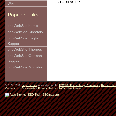
21 - 30 of 127
Wiki
Popular Links
phpWebSite home
phpWebSite Directory
phpWebSite English
Support
phpWebSite Themes
phpWebSite German
Support
phpWebSite Modules
© 1998-2009
Impressum
. related projects:
KO2100 Korneuburg Community
,
Kiesler Pho
Contact us
-
Downloads
-
Privacy Policy
-
FAQs
-
back to top