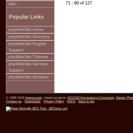
71 - 80 of 127
Wiki
Popular Links
phpWebSite home
phpWebSite Directory
phpWebSite English
Support
phpWebSite Themes
phpWebSite German
Support
phpWebSite Modules
© 1998-2009
Impressum
. related projects:
KO2100 Korneuburg Community
,
Kiesler Pho
Contact us
-
Downloads
-
Privacy Policy
-
FAQs
-
back to top