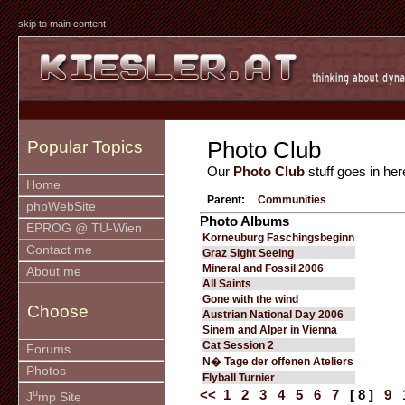
skip to main content
Photo Club
Popular Topics
Our
Photo Club
stuff goes in her
Home
Parent:
Communities
phpWebSite
Photo Albums
EPROG @ TU-Wien
Korneuburg Faschingsbeginn
Contact me
Graz Sight Seeing
Mineral and Fossil 2006
About me
All Saints
Gone with the wind
Choose
Austrian National Day 2006
Sinem and Alper in Vienna
Cat Session 2
Forums
N� Tage der offenen Ateliers
Photos
Flyball Turnier
u
<<
1
2
3
4
5
6
7
[ 8 ]
9
J
mp Site