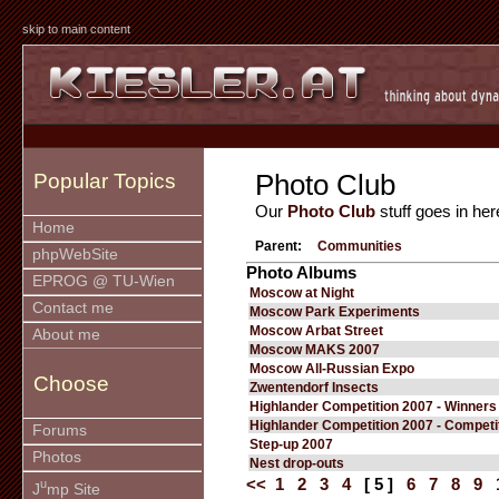
skip to main content
Photo Club
Popular Topics
Our
Photo Club
stuff goes in her
Home
Parent:
Communities
phpWebSite
Photo Albums
EPROG @ TU-Wien
Moscow at Night
Contact me
Moscow Park Experiments
Moscow Arbat Street
About me
Moscow MAKS 2007
Moscow All-Russian Expo
Choose
Zwentendorf Insects
Highlander Competition 2007 - Winners
Highlander Competition 2007 - Competi
Forums
Step-up 2007
Photos
Nest drop-outs
<<
1
2
3
4
[ 5 ]
6
7
8
9
u
J
mp Site