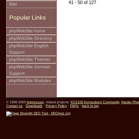
41 - 50 of 127
Wiki
Popular Links
phpWebSite home
phpWebSite Directory
phpWebSite English
Support
phpWebSite Themes
phpWebSite German
Support
phpWebSite Modules
© 1998-2009
Impressum
. related projects:
KO2100 Korneuburg Community
,
Kiesler Pho
Contact us
-
Downloads
-
Privacy Policy
-
FAQs
-
back to top