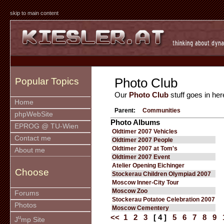
skip to main content
Photo Club
Popular Topics
Our
Photo Club
stuff goes in her
Home
Parent:
Communities
phpWebSite
Photo Albums
EPROG @ TU-Wien
Oldtimer 2007 Vehicles
Contact me
Oldtimer 2007 People
Oldtimer 2007 at Tom's
About me
Oldtimer 2007 Event
Atelier Opening Eichinger
Choose
Stockerau Children Olympiad 2007
Moscow Inner-City Tour
Moscow Zoo
Forums
Stockerau Potatoe Celebration 2007
Photos
Moscow Cementery
<<
1
2
3
[ 4 ]
5
6
7
8
9
u
J
mp Site