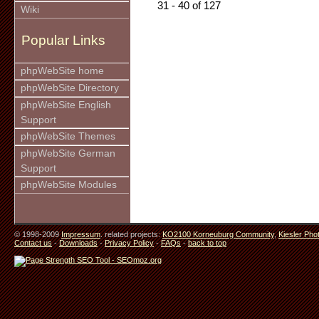
31 - 40 of 127
Wiki
Popular Links
phpWebSite home
phpWebSite Directory
phpWebSite English
Support
phpWebSite Themes
phpWebSite German
Support
phpWebSite Modules
© 1998-2009
Impressum
. related projects:
KO2100 Korneuburg Community
,
Kiesler Pho
Contact us
-
Downloads
-
Privacy Policy
-
FAQs
-
back to top