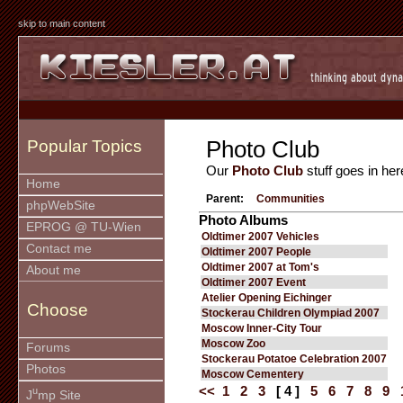
skip to main content
Photo Club
Popular Topics
Our
Photo Club
stuff goes in her
Home
Parent:
Communities
phpWebSite
Photo Albums
EPROG @ TU-Wien
Oldtimer 2007 Vehicles
Contact me
Oldtimer 2007 People
Oldtimer 2007 at Tom's
About me
Oldtimer 2007 Event
Atelier Opening Eichinger
Choose
Stockerau Children Olympiad 2007
Moscow Inner-City Tour
Moscow Zoo
Forums
Stockerau Potatoe Celebration 2007
Photos
Moscow Cementery
<<
1
2
3
[ 4 ]
5
6
7
8
9
u
J
mp Site