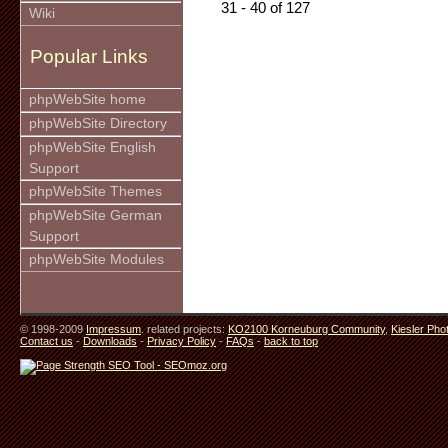
31 - 40 of 127
Wiki
Popular Links
phpWebSite home
phpWebSite Directory
phpWebSite English
Support
phpWebSite Themes
phpWebSite German
Support
phpWebSite Modules
© 1998-2009
Impressum
. related projects:
KO2100 Korneuburg Community
,
Kiesler Pho
Contact us
-
Downloads
-
Privacy Policy
-
FAQs
-
back to top