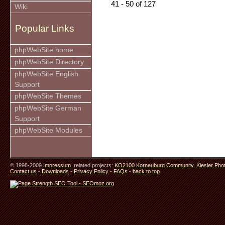
41 - 50 of 127
Wiki
Popular Links
phpWebSite home
phpWebSite Directory
phpWebSite English
Support
phpWebSite Themes
phpWebSite German
Support
phpWebSite Modules
© 1998-2009
Impressum
. related projects:
KO2100 Korneuburg Community
,
Kiesler Pho
Contact us
-
Downloads
-
Privacy Policy
-
FAQs
-
back to top