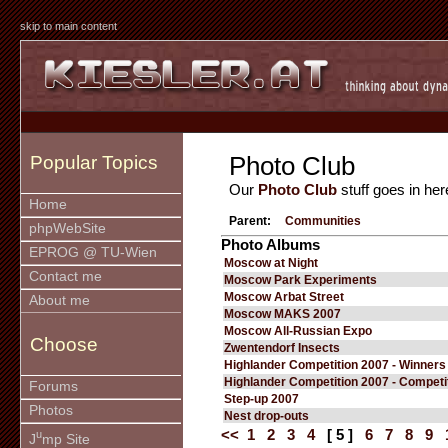
skip to main content
Photo Club
Popular Topics
Our
Photo Club
stuff goes in her
Home
Parent:
Communities
phpWebSite
Photo Albums
EPROG @ TU-Wien
Moscow at Night
Contact me
Moscow Park Experiments
Moscow Arbat Street
About me
Moscow MAKS 2007
Moscow All-Russian Expo
Choose
Zwentendorf Insects
Highlander Competition 2007 - Winners
Highlander Competition 2007 - Competi
Forums
Step-up 2007
Photos
Nest drop-outs
<<
1
2
3
4
[ 5 ]
6
7
8
9
u
J
mp Site