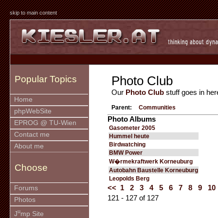
skip to main content
Photo Club
Popular Topics
Our
Photo Club
stuff goes in her
Home
Parent:
Communities
phpWebSite
Photo Albums
EPROG @ TU-Wien
Gasometer 2005
Contact me
Hummel heute
Birdwatching
About me
BMW Power
W�rmekraftwerk Korneuburg
Choose
Autobahn Baustelle Korneuburg
Leopolds Berg
<<
1
2
3
4
5
6
7
8
9
10
Forums
121 - 127 of 127
Photos
u
J
mp Site