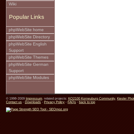
Wiki
Popular Links
phpWebSite home
phpWebSite Directory
phpWebSite English
Support
phpWebSite Themes
phpWebSite German
Support
phpWebSite Modules
© 1998-2009
Impressum
. related projects:
KO2100 Korneuburg Community
,
Kiesler Pho
Contact us
-
Downloads
-
Privacy Policy
-
FAQs
-
back to top