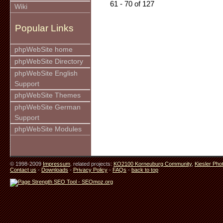
61 - 70 of 127
Wiki
Popular Links
phpWebSite home
phpWebSite Directory
phpWebSite English
Support
phpWebSite Themes
phpWebSite German
Support
phpWebSite Modules
© 1998-2009
Impressum
. related projects:
KO2100 Korneuburg Community
,
Kiesler Pho
Contact us
-
Downloads
-
Privacy Policy
-
FAQs
-
back to top