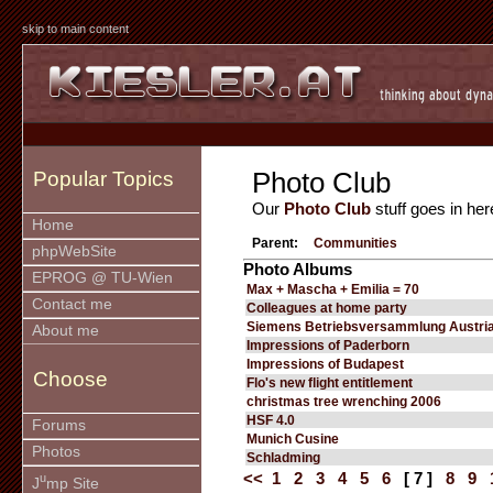
skip to main content
Photo Club
Popular Topics
Our
Photo Club
stuff goes in her
Home
Parent:
Communities
phpWebSite
Photo Albums
EPROG @ TU-Wien
Max + Mascha + Emilia = 70
Contact me
Colleagues at home party
Siemens Betriebsversammlung Austria
About me
Impressions of Paderborn
Impressions of Budapest
Choose
Flo's new flight entitlement
christmas tree wrenching 2006
HSF 4.0
Forums
Munich Cusine
Photos
Schladming
<<
1
2
3
4
5
6
[ 7 ]
8
9
u
J
mp Site