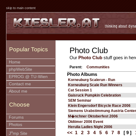
skip to main content
Photo Club
Popular Topics
Our
Photo Club
stuff goes in her
Home
Parent:
Communities
phpWebSite
Photo Albums
EPROG @ TU-Wien
Korneuburg Scalerun - Run
Contact me
Korneuburg Scale Run Winners
Cat Session 1
About me
Gaisruck Pumpkin Celebration
SEM Seminar
Choose
Klein Engersdorf Bicycle Race 2006
Siemens Urabstimmung Austria Cente
M�nchner Oktoberfest 2006
Forums
Oldtimer 2006 Event
Photos
Herulia Ladies Night 2006
u
<<
1
2
3
4
5
6
7
8
[ 9 ]
J
mp Site