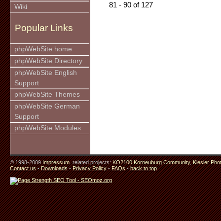
81 - 90 of 127
Wiki
Popular Links
phpWebSite home
phpWebSite Directory
phpWebSite English
Support
phpWebSite Themes
phpWebSite German
Support
phpWebSite Modules
© 1998-2009
Impressum
. related projects:
KO2100 Korneuburg Community
,
Kiesler Pho
Contact us
-
Downloads
-
Privacy Policy
-
FAQs
-
back to top