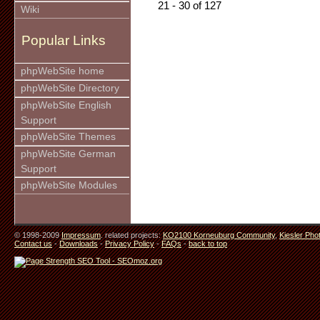
21 - 30 of 127
Wiki
Popular Links
phpWebSite home
phpWebSite Directory
phpWebSite English
Support
phpWebSite Themes
phpWebSite German
Support
phpWebSite Modules
© 1998-2009
Impressum
. related projects:
KO2100 Korneuburg Community
,
Kiesler Pho
Contact us
-
Downloads
-
Privacy Policy
-
FAQs
-
back to top