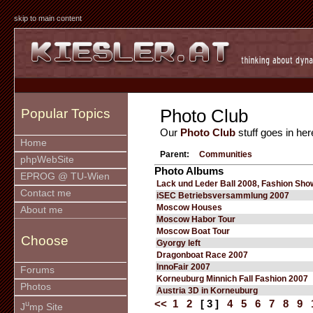
skip to main content
Photo Club
Popular Topics
Our
Photo Club
stuff goes in her
Home
Parent:
Communities
phpWebSite
Photo Albums
EPROG @ TU-Wien
Lack und Leder Ball 2008, Fashion Sho
Contact me
iSEC Betriebsversammlung 2007
Moscow Houses
About me
Moscow Habor Tour
Moscow Boat Tour
Choose
Gyorgy left
Dragonboat Race 2007
InnoFair 2007
Forums
Korneuburg Minnich Fall Fashion 2007
Photos
Austria 3D in Korneuburg
<<
1
2
[ 3 ]
4
5
6
7
8
9
u
J
mp Site