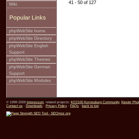
41 - 50 of 127
Wiki
Popular Links
phpWebSite home
phpWebSite Directory
phpWebSite English
Support
phpWebSite Themes
phpWebSite German
Support
phpWebSite Modules
© 1998-2009
Impressum
. related projects:
KO2100 Korneuburg Community
,
Kiesler Pho
Contact us
-
Downloads
-
Privacy Policy
-
FAQs
-
back to top