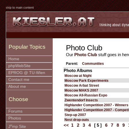
skip to main content
Photo Club
Popular Topics
Our
Photo Club
stuff goes in her
Home
Parent:
Communities
phpWebSite
Photo Albums
EPROG @ TU-Wien
Moscow at Night
Contact me
Moscow Park Experiments
Moscow Arbat Street
About me
Moscow MAKS 2007
Moscow All-Russian Expo
Choose
Zwentendorf Insects
Highlander Competition 2007 - Winners
Highlander Competition 2007 - Competi
Forums
Step-up 2007
Photos
Nest drop-outs
<<
1
2
3
4
[ 5 ]
6
7
8
9
u
J
mp Site