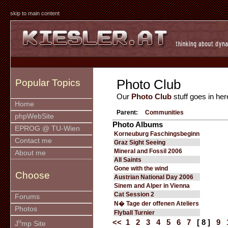
skip to main content
Photo Club
Popular Topics
Our
Photo Club
stuff goes in her
Home
Parent:
Communities
phpWebSite
Photo Albums
EPROG @ TU-Wien
Korneuburg Faschingsbeginn
Contact me
Graz Sight Seeing
Mineral and Fossil 2006
About me
All Saints
Gone with the wind
Choose
Austrian National Day 2006
Sinem and Alper in Vienna
Cat Session 2
Forums
N� Tage der offenen Ateliers
Photos
Flyball Turnier
u
<<
1
2
3
4
5
6
7
[ 8 ]
9
J
mp Site