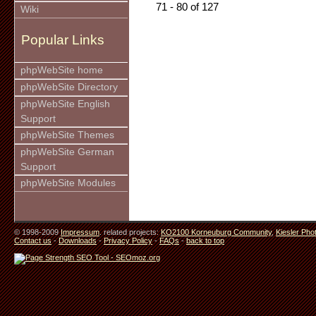
71 - 80 of 127
Wiki
Popular Links
phpWebSite home
phpWebSite Directory
phpWebSite English
Support
phpWebSite Themes
phpWebSite German
Support
phpWebSite Modules
© 1998-2009
Impressum
. related projects:
KO2100 Korneuburg Community
,
Kiesler Pho
Contact us
-
Downloads
-
Privacy Policy
-
FAQs
-
back to top