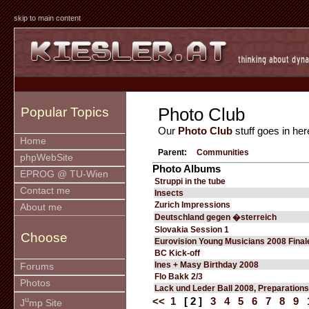
skip to main content
Photo Club
Popular Topics
Our
Photo Club
stuff goes in her
Home
Parent:
Communities
phpWebSite
Photo Albums
EPROG @ TU-Wien
Struppi in the tube
Contact me
Insects
Zurich Impressions
About me
Deutschland gegen �sterreich
Slovakia Session 1
Choose
Eurovision Young Musicians 2008 Final
BC Kick-off
Ines + Masy Birthday 2008
Forums
Flo Bakk 2/3
Photos
Lack und Leder Ball 2008, Preparations
u
<<
1
[ 2 ]
3
4
5
6
7
8
9
J
mp Site