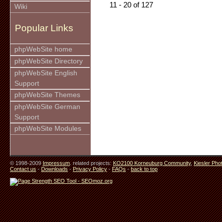
11 - 20 of 127
Wiki
Popular Links
phpWebSite home
phpWebSite Directory
phpWebSite English
Support
phpWebSite Themes
phpWebSite German
Support
phpWebSite Modules
© 1998-2009
Impressum
. related projects:
KO2100 Korneuburg Community
,
Kiesler Pho
Contact us
-
Downloads
-
Privacy Policy
-
FAQs
-
back to top