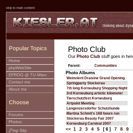
skip to main content
Photo Club
Popular Topics
Our
Photo Club
stuff goes in her
Home
Parent:
Communities
phpWebSite
Photo Albums
EPROG @ TU-Wien
Weinviertl Draisine Grand Opening
Contact me
Springparty Stockerau
7th long Korneuburg Shopping Night
About me
3rd Korneuburg artistic kilometer
Tierschutzfest Korneuburg
Choose
Artpoint Meeting
Langenzersdorfer Schutzhunde
Martina Schmit's 168 hours run
Forums
Stockerau Beauty Fair 2007
Photos
Korneuburg Carnival 2007
<<
1
2
3
4
5
[ 6 ]
7
8
9
u
J
mp Site