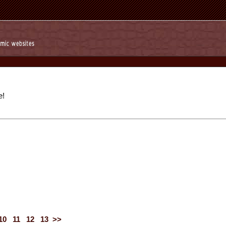
e!
10
11
12
13
>>