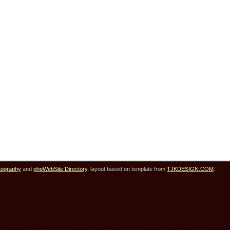
tography
and
phpWebSite Directory
. layout based on template from
TJKDESIGN.COM
.