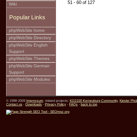
51 - 60 of 127
Wiki
Popular Links
phpWebSite home
phpWebSite Directory
phpWebSite English
Support
phpWebSite Themes
phpWebSite German
Support
phpWebSite Modules
© 1998-2009
Impressum
. related projects:
KO2100 Korneuburg Community
,
Kiesler Pho
Contact us
-
Downloads
-
Privacy Policy
-
FAQs
-
back to top