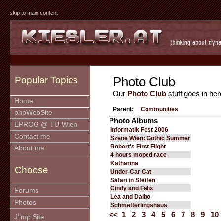
skip to main content
Photo Club
Popular Topics
Our
Photo Club
stuff goes in her
Home
Parent:
Communities
phpWebSite
Photo Albums
EPROG @ TU-Wien
Informatik Fest 2006
Contact me
Szene Wien: Gothic Summer
Robert's First Flight
About me
4 hours moped race
Katharina
Choose
Under-Car Cat
Safari in Stetten
Cindy and Felix
Forums
Lea and Dalbo
Photos
Schmetterlingshaus
<<
1
2
3
4
5
6
7
8
9
10
u
J
mp Site