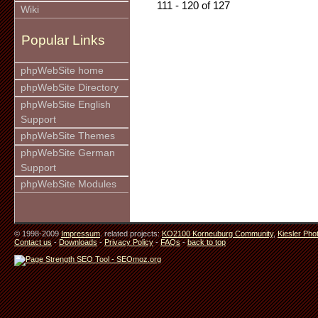
111 - 120 of 127
Wiki
Popular Links
phpWebSite home
phpWebSite Directory
phpWebSite English
Support
phpWebSite Themes
phpWebSite German
Support
phpWebSite Modules
© 1998-2009
Impressum
. related projects:
KO2100 Korneuburg Community
,
Kiesler Pho
Contact us
-
Downloads
-
Privacy Policy
-
FAQs
-
back to top