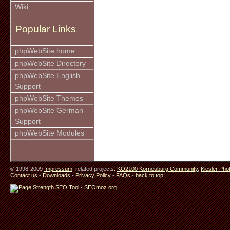
Wiki
Popular Links
phpWebSite home
phpWebSite Directory
phpWebSite English
Support
phpWebSite Themes
phpWebSite German
Support
phpWebSite Modules
© 1998-2009
Impressum
. related projects:
KO2100 Korneuburg Community
,
Kiesler Pho
Contact us
-
Downloads
-
Privacy Policy
-
FAQs
-
back to top