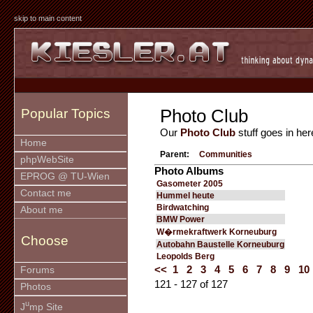
skip to main content
Photo Club
Popular Topics
Our
Photo Club
stuff goes in her
Home
Parent:
Communities
phpWebSite
Photo Albums
EPROG @ TU-Wien
Gasometer 2005
Contact me
Hummel heute
Birdwatching
About me
BMW Power
W�rmekraftwerk Korneuburg
Choose
Autobahn Baustelle Korneuburg
Leopolds Berg
<<
1
2
3
4
5
6
7
8
9
10
Forums
121 - 127 of 127
Photos
u
J
mp Site