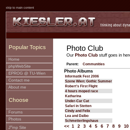
skip to main content
Photo Club
Popular Topics
Our
Photo Club
stuff goes in her
Home
Parent:
Communities
phpWebSite
Photo Albums
EPROG @ TU-Wien
Informatik Fest 2006
Contact me
Szene Wien: Gothic Summer
Robert's First Flight
About me
4 hours moped race
Katharina
Choose
Under-Car Cat
Safari in Stetten
Cindy and Felix
Forums
Lea and Dalbo
Photos
Schmetterlingshaus
<<
1
2
3
4
5
6
7
8
9
10
u
J
mp Site