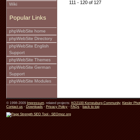
111 - 120 of 127
Wiki
Popular Links
phpWebSite home
phpWebSite Directory
phpWebSite English
Support
phpWebSite Themes
phpWebSite German
Support
phpWebSite Modules
© 1998-2009
Impressum
. related projects:
KO2100 Korneuburg Community
,
Kiesler Pho
Contact us
-
Downloads
-
Privacy Policy
-
FAQs
-
back to top