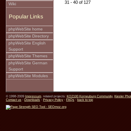
31 - 40 of 127
Wiki
Popular Links
phpWebSite home
phpWebSite Directory
phpWebSite English
Support
phpWebSite Themes
phpWebSite German
Support
phpWebSite Modules
© 1998-2009
Impressum
. related projects:
KO2100 Korneuburg Community
,
Kiesler Pho
Contact us
-
Downloads
-
Privacy Policy
-
FAQs
-
back to top