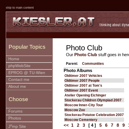
skip to main content
Photo Club
Popular Topics
Our
Photo Club
stuff goes in her
Home
Parent:
Communities
phpWebSite
Photo Albums
EPROG @ TU-Wien
Oldtimer 2007 Vehicles
Contact me
Oldtimer 2007 People
Oldtimer 2007 at Tom's
About me
Oldtimer 2007 Event
Atelier Opening Eichinger
Choose
Stockerau Children Olympiad 2007
Moscow Inner-City Tour
Moscow Zoo
Forums
Stockerau Potatoe Celebration 2007
Photos
Moscow Cementery
<<
1
2
3
[ 4 ]
5
6
7
8
9
u
J
mp Site