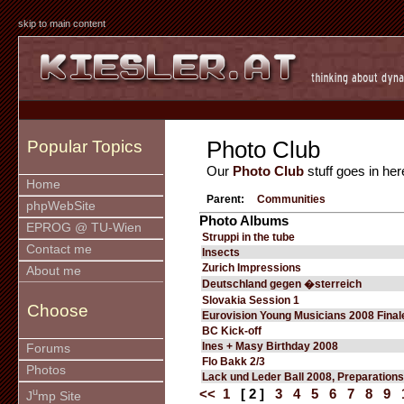
skip to main content
Photo Club
Popular Topics
Our
Photo Club
stuff goes in her
Home
Parent:
Communities
phpWebSite
Photo Albums
EPROG @ TU-Wien
Struppi in the tube
Contact me
Insects
Zurich Impressions
About me
Deutschland gegen �sterreich
Slovakia Session 1
Choose
Eurovision Young Musicians 2008 Final
BC Kick-off
Ines + Masy Birthday 2008
Forums
Flo Bakk 2/3
Photos
Lack und Leder Ball 2008, Preparations
u
<<
1
[ 2 ]
3
4
5
6
7
8
9
J
mp Site