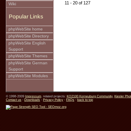
11 - 20 of 127
Wiki
Popular Links
phpWebSite home
phpWebSite Directory
phpWebSite English
Support
phpWebSite Themes
phpWebSite German
Support
phpWebSite Modules
© 1998-2009
Impressum
. related projects:
KO2100 Korneuburg Community
,
Kiesler Pho
Contact us
-
Downloads
-
Privacy Policy
-
FAQs
-
back to top